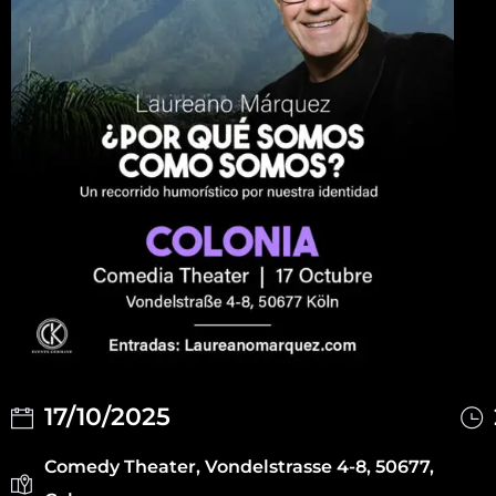
17/10/2025
Comedy Theater, Vondelstrasse 4-8, 50677,