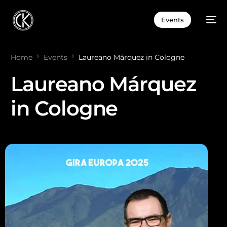
Events
Home
Events
Laureano Márquez in Cologne
Laureano Márquez
in Cologne
ES