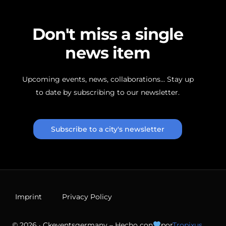
D
o
n
'
t
m
i
s
s
a
s
i
n
g
l
e
n
e
w
s
i
t
e
m
Upcoming
events,
news,
collaborations...
Stay
up
to
date
by
subscribing
to
our
newsletter.
Subscribe to a city's newsletter
Imprint
Privacy Policy
© 2026 · Ckeventsgermany – Hecho con
por
Tropixus