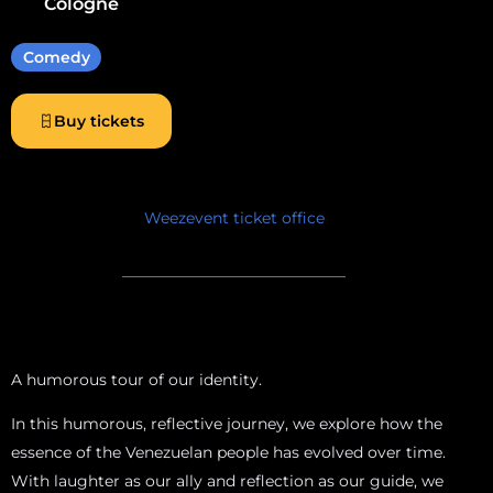
Cologne
Comedy
Buy tickets
Weezevent ticket office
A humorous tour of our identity.
In this humorous, reflective journey, we explore how the
essence of the Venezuelan people has evolved over time.
With laughter as our ally and reflection as our guide, we