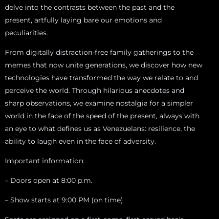
delve into the contrasts between the past and the
present, artfully laying bare our emotions and
peculiarities.
From digitally distraction-free family gatherings to the
memes that now unite generations, we discover how new
technologies have transformed the way we relate to and
perceive the world. Through hilarious anecdotes and
sharp observations, we examine nostalgia for a simpler
world in the face of the speed of the present, always with
an eye to what defines us as Venezuelans: resilience, the
ability to laugh even in the face of adversity.
Important information:
– Doors open at 8:00 p.m.
– Show starts at 9:00 PM (on time)