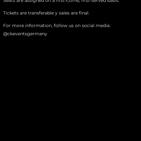
Seats are assigned on a first-come, first-served basis.
Tickets are transferable y sales are final.
For more information, follow us on social media:
@ckeventsgermany